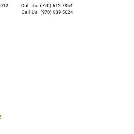
0012
Call Us: (720) 612 7854
Call Us: (970) 939 5024
e