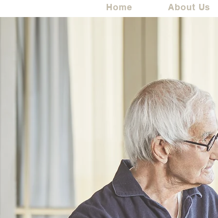
Home
About Us