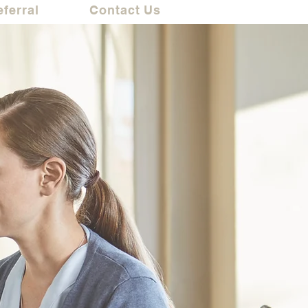
eferral
Contact Us