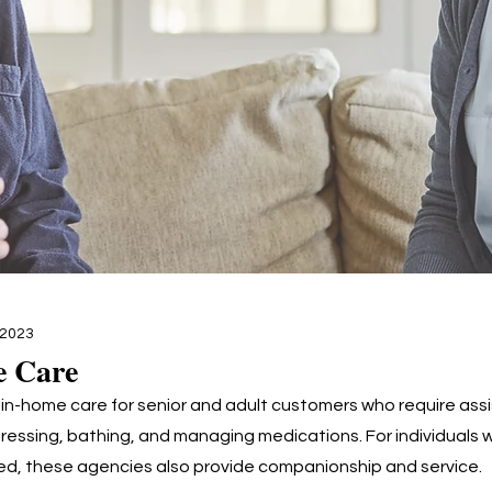
 2023
e Care
 in-home care for senior and adult customers who require ass
dressing, bathing, and managing medications. For individuals 
ated, these agencies also provide companionship and service.