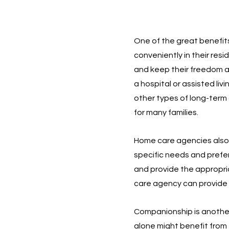
One of the great benefits
conveniently in their resi
and keep their freedom a
a hospital or assisted livi
other types of long-term 
for many families.
Home care agencies also p
specific needs and prefe
and provide the appropriat
care agency can provide 
Companionship is another 
alone might benefit from