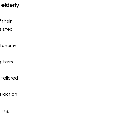
elderly 
 their 
sisted 
utonomy 
g-term 
tailored 
eraction 
ing, 