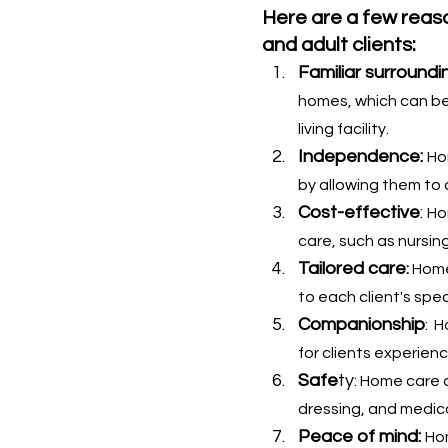
Here are a few reaso
and adult clients:
Familiar surroundi
homes, which can be 
living facility.
Independence:
Ho
by allowing them to 
Cost-effective
: 
Ho
care, such as nursin
Tailored care
: 
Home
to each client's spe
Companionship
:  
for clients experienc
Safe
ty
: Home care a
dressing, and medic
Peace of mind: 
Hom