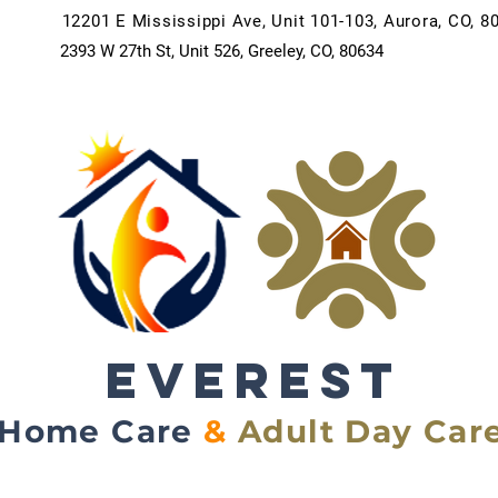
12201 E Mississippi Ave, Unit 101-103, Aurora, CO, 8
2393 W 27th St, Unit 526, Greeley, CO, 80634
EVEREST
Home Care
&
Adult Day Car