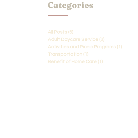
Categories
All Posts
(6)
6 posts
Adult Daycare Service
(2)
2 posts
Activities and Picnic Programs
(1)
1 post
Transportation
(1)
1 post
Benefit of Home Care
(1)
1 post