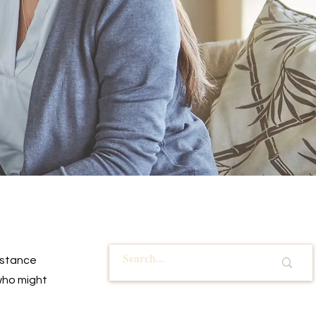
istance 
who might 