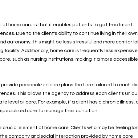
 of home care is that it enables patients to get treatment 
dences. Due to the client's ability to continue living in their ow
nd autonomy, this might be less stressful and more comforta
ng facility. Additionally, home care is frequently less expensive
care, such as nursing institutions, making it a more accessible
rovide personalized care plans that are tailored to each clie
rences. This allows the agency to address each client's uniq
e level of care. For example, if a client has a chronic illness,
specialized care to manage their condition.
crucial element of home care. Clients who may be feeling lone
 the company and social interaction provided by home care 