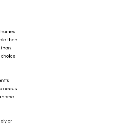
n homes 
ble than 
 than 
 choice 
nt's 
ue needs 
 a home 
ly or 