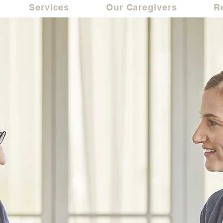
Services
Our Caregivers
R