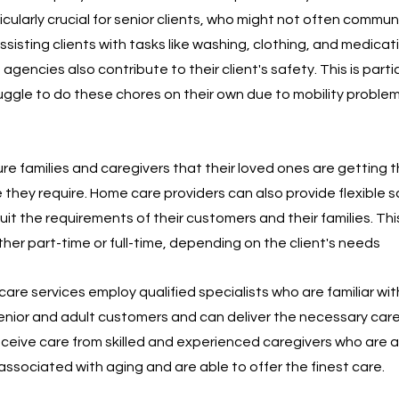
ticularly crucial for senior clients, who might not often commun
 assisting clients with tasks like washing, clothing, and medicat
ncies also contribute to their client's safety. This is partic
ruggle to do these chores on their own due to mobility problem
 families and caregivers that their loved ones are getting t
they require. Home care providers can also provide flexible 
it the requirements of their customers and their families. This
ther part-time or full-time, depending on the client's needs
are services employ qualified specialists who are familiar wit
nior and adult customers and can deliver the necessary care.
receive care from skilled and experienced caregivers who are 
s associated with aging and are able to offer the finest care.