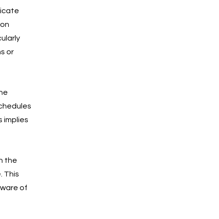
icate 
ion 
ularly 
s or 
he 
schedules 
 implies 
h the 
 This 
aware of 