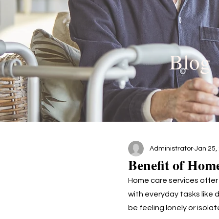
Blog
Administrator
Jan 25,
Benefit of Hom
Home care services offer
with everyday tasks like 
be feeling lonely or isol