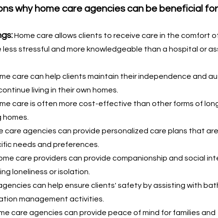
ns why home care agencies can be beneficial for 
ngs:
Home care allows clients to receive care in the comfort of
less stressful and more knowledgeable than a hospital or as
me care can help clients maintain their independence and a
continue living in their own homes.
me care is often more cost-effective than other forms of lon
g homes.
 care agencies can provide personalized care plans that are 
cific needs and preferences.
Home care providers can provide companionship and social int
ing loneliness or isolation.
gencies can help ensure clients' safety by assisting with bath
ation management activities.
e care agencies can provide peace of mind for families and 