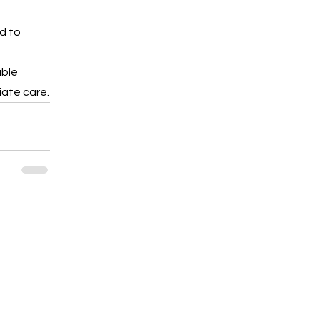
d to 
ble 
iate care.