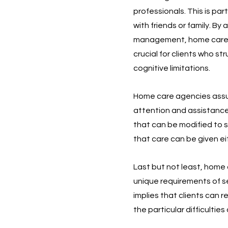
professionals. This is par
with friends or family. By
management, home care age
crucial for clients who st
cognitive limitations.
Home care agencies assure
attention and assistance 
that can be modified to su
that care can be given ei
Last but not least, home c
unique requirements of se
implies that clients can 
the particular difficultie