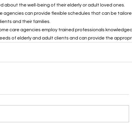
 about the well-being of their elderly or adult loved ones.
 agencies can provide flexible schedules that can be tailore
ents and their families.
ome care agencies employ trained professionals knowledgea
eeds of elderly and adult clients and can provide the appropr