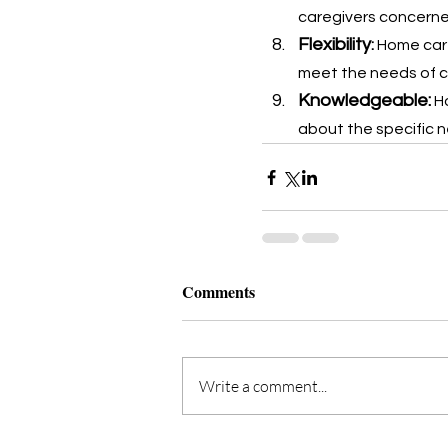
caregivers concerned
Flexibility
: 
Home care
meet the needs of cli
Knowledgeable:
 H
about the specific n
Comments
Write a comment...