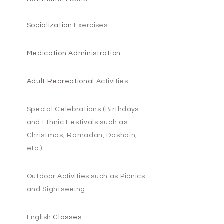
Socialization
Exercises
Medication Administration
Adult Recreational
Activities
Special Celebrations (
Birthdays
and
Ethnic Festivals such as
Christmas, Ramadan, Dashain,
etc.)
Outdoor
Activities
such as Picnics
and Sightseeing
English
Classes