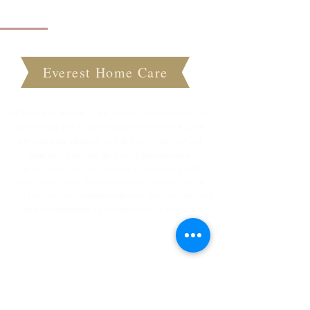
About Everest Home Care
Everest Home Care
At Everest Home Care, we pride ourselves on
providing the highest quality in-home care
services to seniors in our community. Our
teams of skilled and compassionate
caregivers are dedicated to assisting with
daily tasks and transportation needs, while
also promoting independence and enhancing
the overall quality of life for our clients.
Quick Links
Home