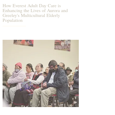
How Everest Adult Day Care is
Enhancing the Lives of Aurora and
Greeley's Multicultural Elderly
Population