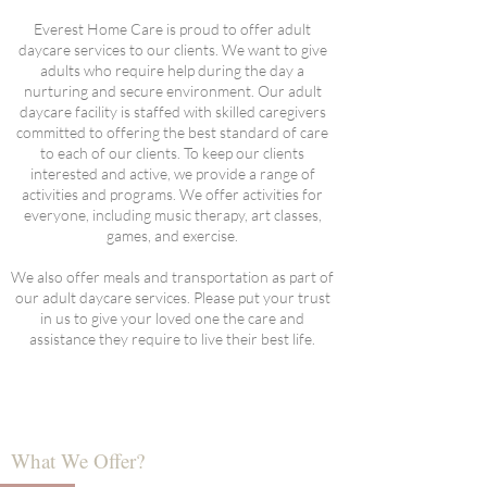
Everest Home Care is proud to offer adult
daycare services to our clients. We want to give
adults who require help during the day a
nurturing and secure environment. Our adult
daycare facility is staffed with skilled caregivers
committed to offering the best standard of care
to each of our clients. To keep our clients
interested and active, we provide a range of
activities and programs. We offer activities for
everyone, including music therapy, art classes,
games, and exercise.
We also offer meals and transportation as part of
our adult daycare services. Please put your trust
in us to give your loved one the care and
assistance they require to live their best life.
What We Offer?