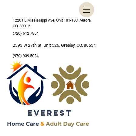
12201 E Mississippi Ave, Unit 101-103, Aurora,
CO, 80012
(720) 612 7854
2393 W 27th St, Unit 526, Greeley, CO, 80634
(970) 939 5024
EVEREST
Home Care
&
Adult Day Care