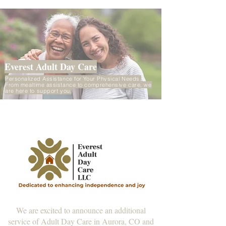
Everest Adult Day Care
Personalized Assistance for Your Physical Needs.
From mealtime assistance to comprehensive care, we
are here to support you.
We are excited to announce an additional
service of Adult Day Care in Aurora, CO and