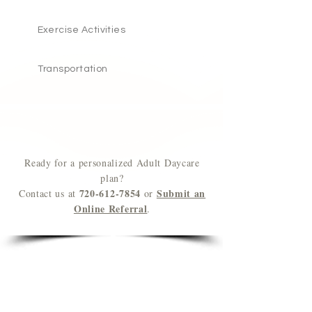
Exercise
Activities
Transportation
Ready for a personalized Adult Daycare
plan?
720-612-7854
Submit an
Contact us at
or
Online Referral
.