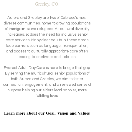
Greeley, CO.
Aurora and Greeley are two of Colorado’s most
diverse communities, home to growing populations
of immigrants and refugees. As cultural diversity
increases, so does the need for inclusive senior
care services. Many older adults in these areas
face barriers such as language, transportation,
and access to culturally appropriate care often
leading to loneliness and isolation.
Everest Adult Day Care is here to bridge that gap.
By serving the multicultural senior populations of
both Aurora and Greeley, we aim to foster
connection, engagement, and a renewed sense of
purpose helping our elders lead happier, more
fulfilling lives.
Learn more about our Goal, Vision and Values