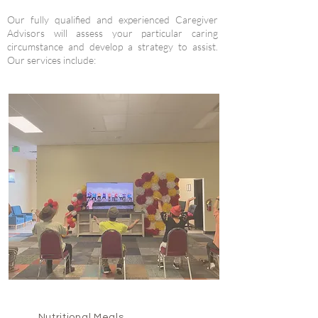
Our fully qualified and experienced Caregiver
Advisors will assess your particular caring
circumstance and develop a strategy to assist.
Our services include:
Nutritional Meals