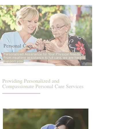
Personal Care
Personalized Assistance for Your Physical Needs.
From mealtime assistance to full care, we are here to
support you.
Providing Personalized and
Compassionate Personal Care Services