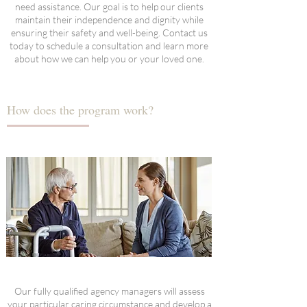
need assistance. Our goal is to help our clients
maintain their independence and dignity while
ensuring their safety and well-being. Contact us
today to schedule a consultation and learn more
about how we can help you or your loved one.
How does the program work?
Our fully qualified agency managers will assess
your particular caring circumstance and develop a