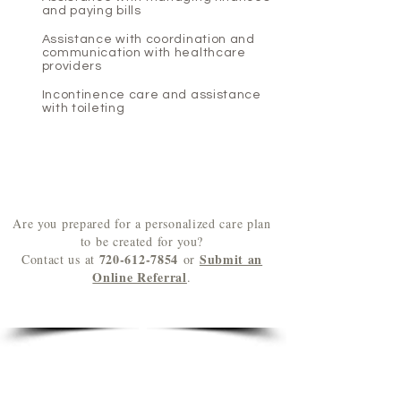
and paying bills
Assistance with coordination and
communication with healthcare
providers
Incontinence care and assistance
with toileting
Are you prepared for a personalized care plan
to be created for you?
720-612-7854
Submit an
Contact us at
or
Online Referral
.