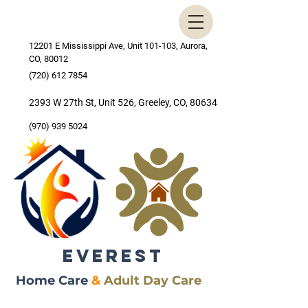
12201 E Mississippi Ave, Unit 101-103, Aurora,
CO, 80012
(720) 612 7854
2393 W 27th St, Unit 526, Greeley, CO, 80634
(970) 939 5024
EVEREST
Home Care
&
Adult Day Care