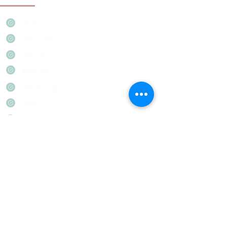
Home
About Us
Services
Referral
Our Caregivers
Blog
Career
Everest Home Care & Adult Day Care
12201 E Mississippi Ave Unit-101-
103, Aurora, CO 80012
(720) 612-7854