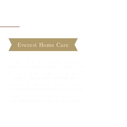
About Everest Home Care
Everest Home Care
At Everest Home Care, we pride ourselves on
providing the highest quality in-home care
services to seniors in our community. Our
teams of skilled and compassionate
caregivers are dedicated to assisting with
daily tasks and transportation needs, while
also promoting independence and enhancing
the overall quality of life for our clients.
Quick Links