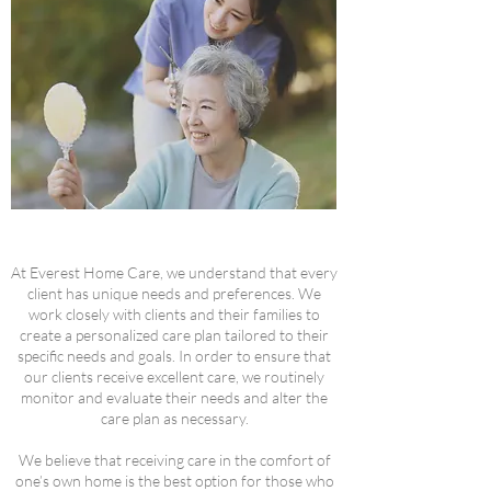
At Everest Home Care, we understand that every
client has unique needs and preferences. We
work closely with clients and their families to
create a personalized care plan tailored to their
specific needs and goals. In order to ensure that
our clients receive excellent care, we routinely
monitor and evaluate their needs and alter the
care plan as necessary.
We believe that receiving care in the comfort of
one’s own home is the best option for those who