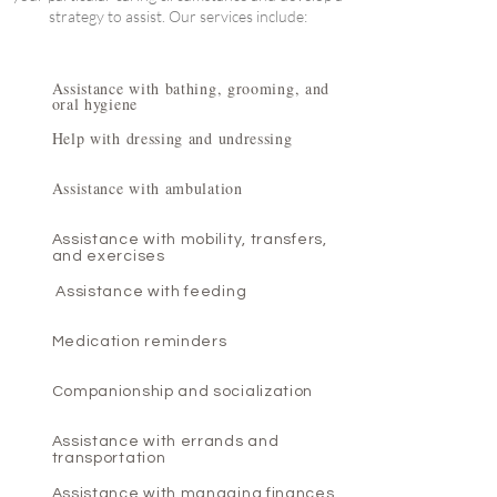
strategy to assist. Our services include:
Assistance with bathing, grooming, and
oral hygiene
Help with dressing and undressing
Assistance with ambulation
Assistance with mobility, transfers,
and exercises
Assistance with feeding
Medication reminders
Companionship and socialization
Assistance with errands and
transportation
Assistance with managing finances