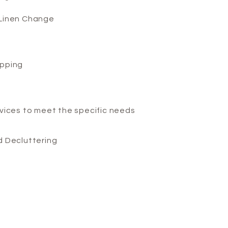
Linen Change
pping
vices to meet the specific needs
d Decluttering