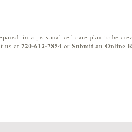
epared for a personalized care plan to be cre
720-612-7854
Submit an
Online R
t us at
or