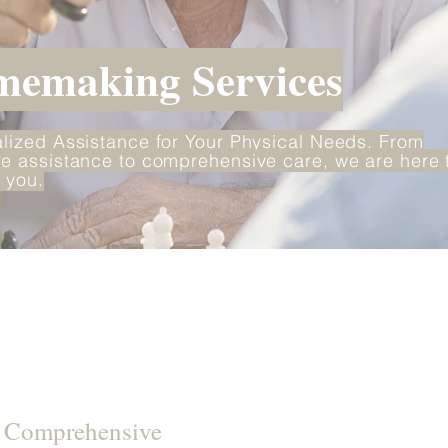
emaking Services
lized Assistance for Your Physical Needs. From
e assistance to comprehensive care, we are here 
 you.
d Comprehensive