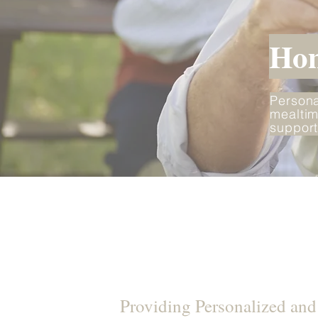
Hom
Persona
mealtim
support
Providing Personalized an