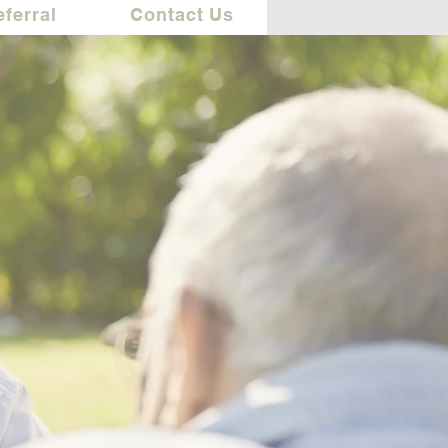
eferral
Contact Us