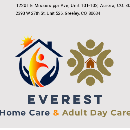
12201 E Mississippi Ave, Unit 101-103, Aurora, CO, 8
2393 W 27th St, Unit 526, Greeley, CO, 80634
EVEREST
Home Care
&
Adult Day Car