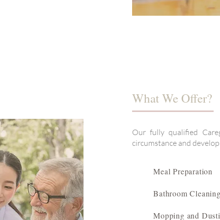
What We Offer?
Our fully qualified Care
circumstance and develop a
Meal Preparation
Bathroom Cleanin
Mopping and Dust