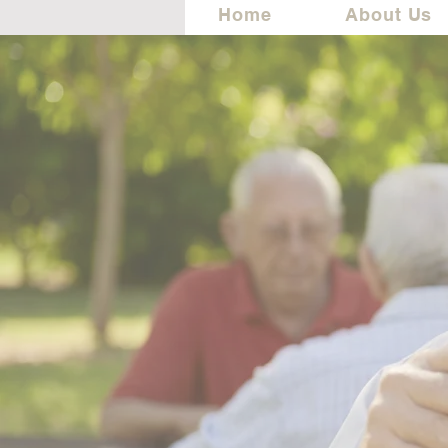
Home
About Us