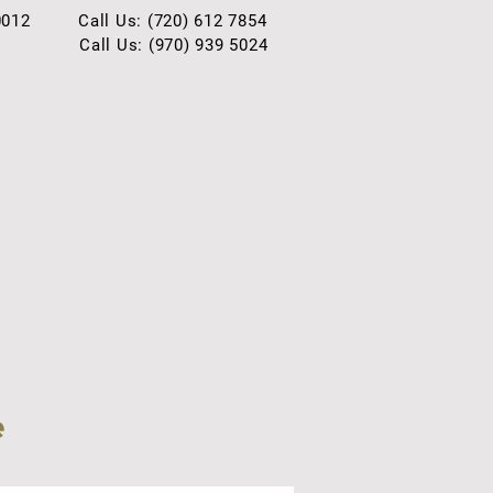
0012
Call Us: (720) 612 7854
Call Us: (970) 939 5024
e