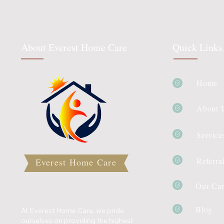
About Everest Home Care
Quick Links
Home
About 
Service
Referra
Everest Home Care
Our Car
Blog
At Everest Home Care, we pride
ourselves on providing the highest