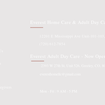
Everest Home Care & Adult Day C
12201 E Mississippi Ave Unit-101-103
(720) 612-7854
Us
Everest Adult Day Care - Now Ope
s
2393 W 27th St, Unit 526, Greeley, CO, 
everesthomellc@gmail.com
l
egivers
Mon - Fri : 9 AM - 5 PM