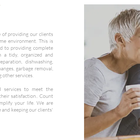
s
of providing our clients
me environment. This is
d to providing complete
 a tidy, organized and
paration, dishwashing,
hanges, garbage removal,
 other services.
ed services to meet the
heir satisfaction.. Count
plify your life. We are
 and keeping our clients'