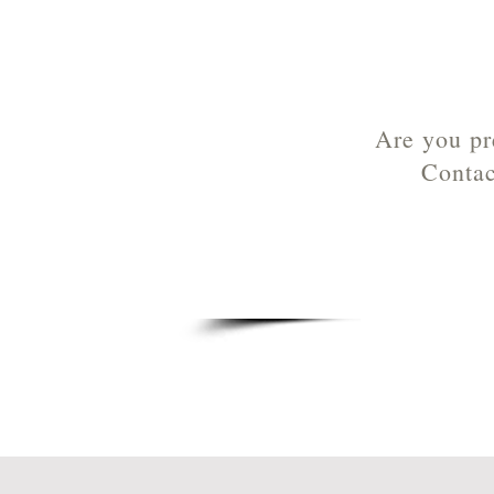
Are you pr
Contac