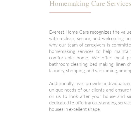
Homemaking Care Service
Everest Home Care recognizes the value 
with a clean, secure, and welcoming ho
why our team of caregivers is committe
homemaking services to help maintain
comfortable home. We offer meal pre
bathroom cleaning, bed making, linen c
laundry, shopping, and vacuuming, among
Additionally, we provide individualiz
unique needs of our clients and ensure t
on us to look after your house and sim
dedicated to offering outstanding service
houses in excellent shape.