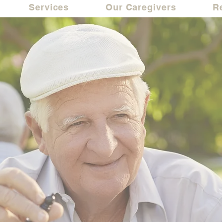
Services
Our Caregivers
R