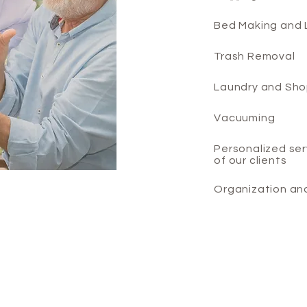
Bed Making and 
Trash Removal
Laundry and Sho
Vacuuming
Personalized ser
of our clients
Organization an