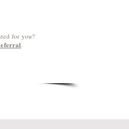
ated for you?
eferral
.