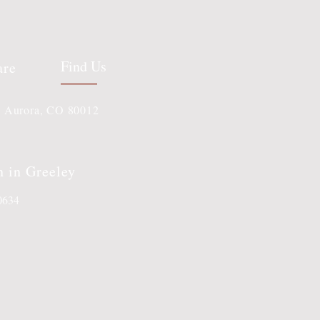
Find Us
are
, Aurora, CO 80012
n in Greeley
80634