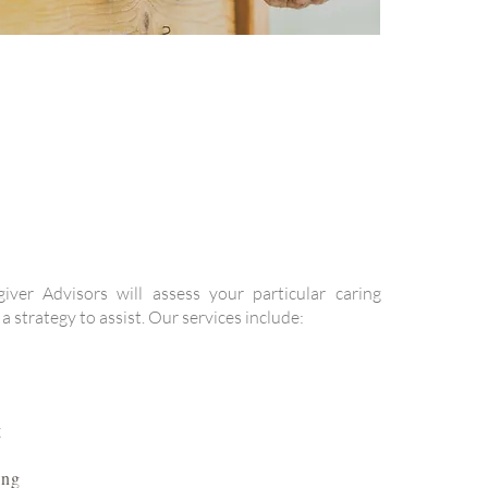
giver Advisors will assess your particular caring
 strategy to assist. Our services include:
g
ing