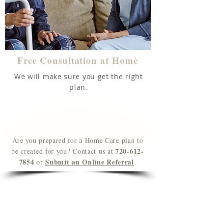
Free Consultation at Home
We will make sure you get the right
plan.
Are you prepared for a Home Care plan to
720-612-
be created for you? Contact us at
7854
Submit an
Online Referral
or
.