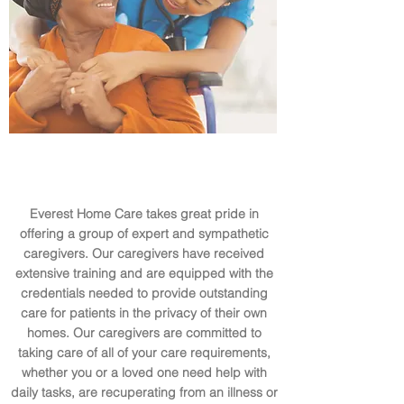
Everest Home Care takes great pride in
offering a group of expert and sympathetic
caregivers. Our caregivers have received
extensive training and are equipped with the
credentials needed to provide outstanding
care for patients in the privacy of their own
homes. Our caregivers are committed to
taking care of all of your care requirements,
whether you or a loved one need help with
daily tasks, are recuperating from an illness or