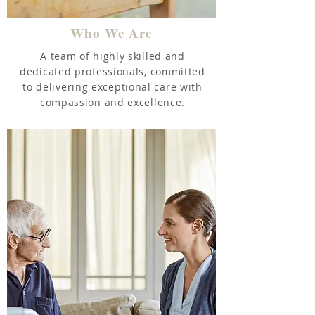
Who We Are
A team of highly skilled and
dedicated professionals, committed
to delivering exceptional care with
compassion and excellence.