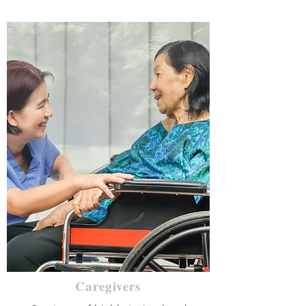
Caregivers