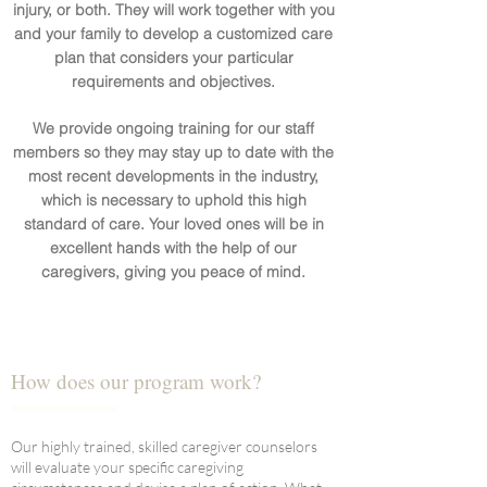
injury, or both. They will work together with you
and your family to develop a customized care
plan that considers your particular
requirements and objectives.
We provide ongoing training for our staff
members so they may stay up to date with the
most recent developments in the industry,
which is necessary to uphold this high
standard of care. Your loved ones will be in
excellent hands with the help of our
caregivers, giving you peace of mind.
How does our program work?
Our highly trained, skilled caregiver counselors
will evaluate your specific caregiving