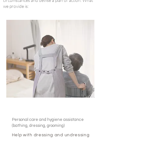
circumstances and devise a plan of action. What
we provide is:
Personal care and hygiene assistance
(bathing, dressing, grooming)
Help with dressing and undressing