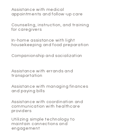
Assistance with medical
appointments and follow-up care
Counseling, instruction, and training
for caregivers
In-home assistance with light
housekeeping and food preparation
Companionship and socialization
Assistance with errands and
transportation
Assistance with managing finances
and paying bills
Assistance with coordination and
communication with healthcare
providers
Utilizing simple technology to
maintain connections and
engagement