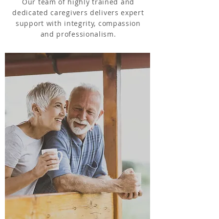
Our team of highly trained and
dedicated caregivers delivers expert
support with integrity, compassion
and professionalism.