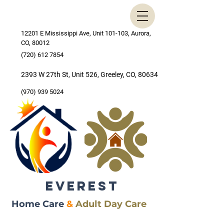
12201 E Mississippi Ave, Unit 101-103, Aurora,
CO, 80012
(720) 612 7854
2393 W 27th St, Unit 526, Greeley, CO, 80634
(970) 939 5024
EVEREST
Home Care
&
Adult Day Care