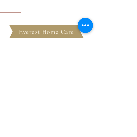
About Everest Home Care
Everest Home Care
At Everest Home Care, we pride ourselves on
providing the highest quality in-home care
services to seniors in our community. Our
teams of skilled and compassionate
caregivers are dedicated to assisting with
daily tasks and transportation needs, while
also promoting independence and enhancing
the overall quality of life for our clients.
Quick Links
Home