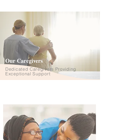
Our Caregivers
Dedicated Caregivers Providing
Exceptional Support