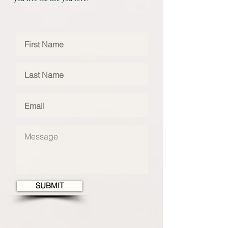
SUBMIT