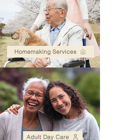
Homemaking Services
Adult Day Care