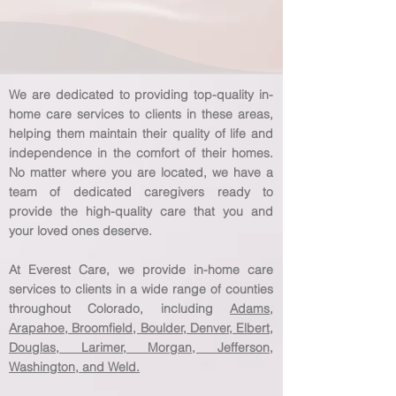
We are dedicated to providing top-quality in-
home care services to clients in these areas,
helping them maintain their quality of life and
independence in the comfort of their homes.
No matter where you are located, we have a
team of dedicated caregivers ready to
provide the high-quality care that you and
your loved ones deserve.
At Everest Care, we provide in-home care
services to clients in a wide range of counties
throughout Colorado, including
Adams,
Arapahoe, Broomfield, Boulder, Denver, Elbert,
Douglas, Larimer, Morgan, Jefferson,
Washington, and Weld.