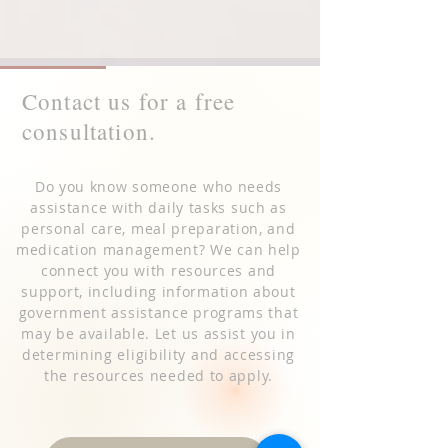
Contact us for a free
consultation.
Do you know someone who needs
assistance with daily tasks such as
personal care, meal preparation, and
medication management? We can help
connect you with resources and
support, including information about
government assistance programs that
may be available. Let us assist you in
determining eligibility and accessing
the resources needed to apply.