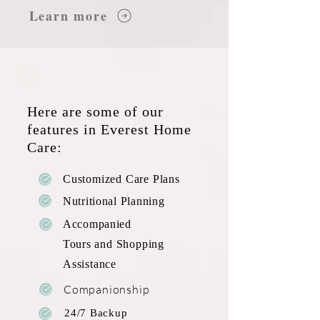
Learn more
Here are some of our
features in Everest Home
Care:
Customized Care Plans
Nutritional
P
lanning
Accompanied
Tours
and Shopping
Assistance
Companionship
24/7 Backup