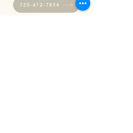
720-612-7854
Submit an Online Referral
About Everest Home Care
Everest Home Care
At Everest Home Care, we pride ourselves on
providing the highest quality in-home care