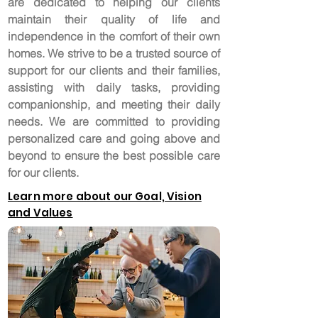
are dedicated to helping our clients
maintain their quality of life and
independence in the comfort of their own
homes. We strive to be a trusted source of
support for our clients and their families,
assisting with daily tasks, providing
companionship, and meeting their daily
needs. We are committed to providing
personalized care and going above and
beyond to ensure the best possible care
for our clients.
Learn more about our Goal, Vision
and Values