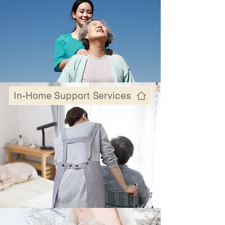
In-Home Support Services