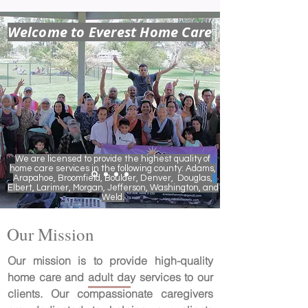
Welcome to Everest Home Care
We are licensed to provide the highest quality of
home care services in the following county: Adams,
Arapahoe, Broomfield, Boulder, Denver, Douglas,
Elbert, Larimer, Morgan, Jefferson, Washington, and
Weld.
Our Mission
Our mission is to provide high-quality
home care and adult day services to our
clients. Our compassionate caregivers