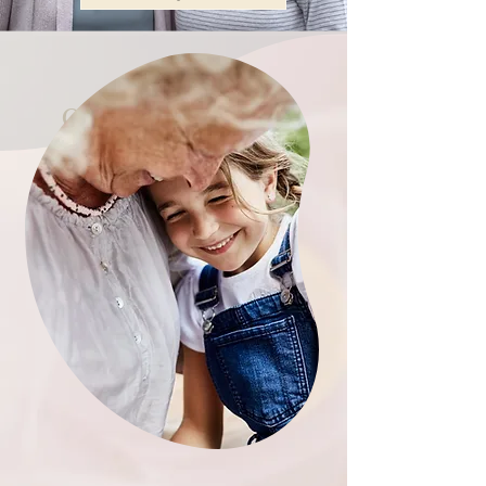
Our Service Areas