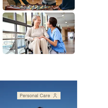
Personal Care