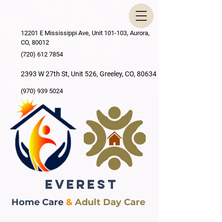
12201 E Mississippi Ave, Unit 101-103, Aurora,
CO, 80012
(720) 612 7854
2393 W 27th St, Unit 526, Greeley, CO, 80634
(970) 939 5024
EVEREST
Home Care
&
Adult Day Care