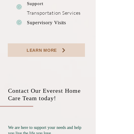
Support
Transportation
Services
Supervisory Visits
LEARN MORE
Contact Our Everest Home
Care Team today!
We are here to support your needs and help
you live the life you love.